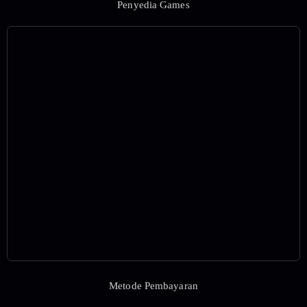
Penyedia Games
Metode Pembayaran