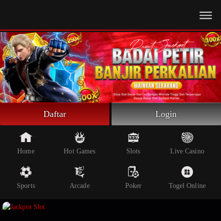
Beranda
Slot Online
Live Casino
Sportsbook
Arcade
Togel Online
Daftar
Login
Poker
Whatsapp
Home
Hot Games
Slots
Live Casino
Telegram
Sports
Arcade
Poker
Togel Online
Livechat