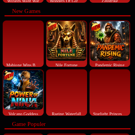
Wizards Want War
Wonders Of Giza Pyramid
Zeustrike
New Games
Mahjong Wins Bonus
Nile Fortune
Pandemic Rising
Volcano Goddess
Raging Waterfall
Starlight Princess Super Scatter
Game Populer