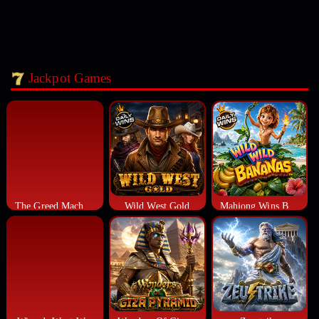
Jackpot Games
The Greed Machine
Wild West Gold
Mahjong Wins Bonus Golden Ox