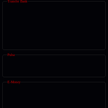
Transfer Bank
Pulsa
E-Money