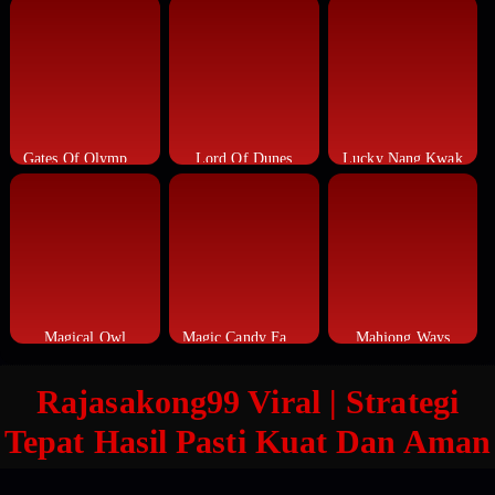
Gates Of Olympus 2
Lord Of Dunes
Lucky Nang Kwak
Magical Owl
Magic Candy Factor
Mahjong Ways
Rajasakong99 Viral | Strategi
Tepat Hasil Pasti Kuat Dan Aman