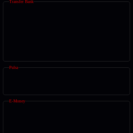
Transfer Bank
Pulsa
E-Money