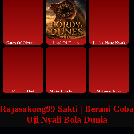
Gates Of Olympus 2
Lord Of Dunes
Lucky Nang Kwak
Magical Owl
Magic Candy Factor
Mahjong Ways
Rajasakong99 Sakti | Berani Coba
Uji Nyali Bola Dunia