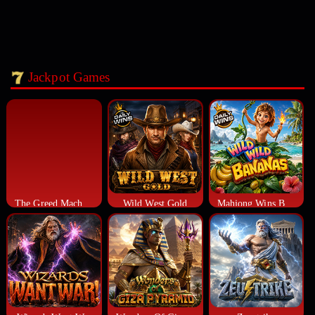
Jackpot Games
The Greed Machine
Wild West Gold
Mahjong Wins Bonus Golden Ox