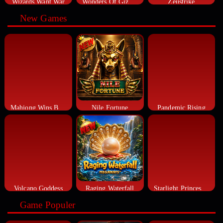
Wizards Want War
Wonders Of Giza Pyramid
Zeustrike
New Games
Mahjong Wins Bonus
Nile Fortune
Pandemic Rising
Volcano Goddess
Raging Waterfall
Starlight Princess Super Scatter
Game Populer