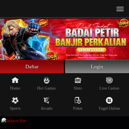
Beranda
Slot Online
Live Casino
Sportsbook
Arcade
Togel Online
Daftar
Login
Poker
Whatsapp
Home
Hot Games
Slots
Live Casino
Telegram
Sports
Arcade
Poker
Togel Online
Livechat