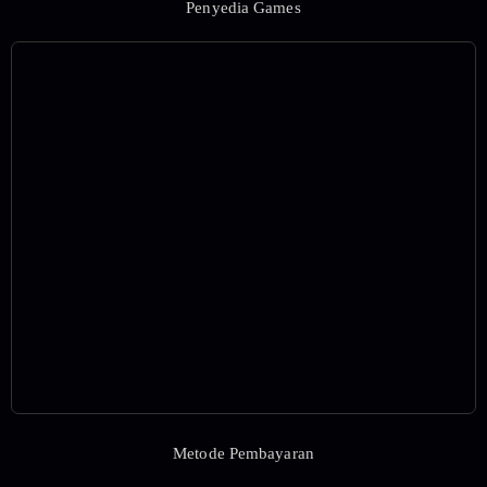
Penyedia Games
Metode Pembayaran